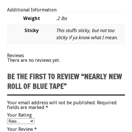
Additional Information
Weight
.2 lbs
Sticky
This stuffs sticky, but not too
sticky if ya know what I mean.
Reviews
There are no reviews yet.
BE THE FIRST TO REVIEW “NEARLY NEW
ROLL OF BLUE TAPE”
Your email address will not be published.
Required
fields are marked
*
Your Rating
Your Review
*