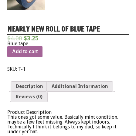
NEARLY NEW ROLL OF BLUE TAPE
$
4.00
$
3.25
Blue tape
Add to cart
SKU:
T-1
Description
Additional Information
Reviews (0)
Product Description
This ones got some value. Basically mint condition,
maybe a few feet missing. Always kept indoors.
Technically I think it belongs to my dad, so keep it
under yer hat.