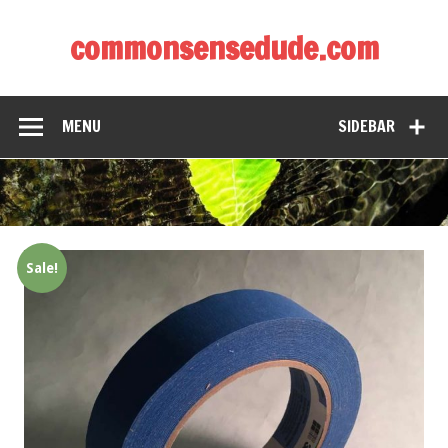
commonsensedude.com
MENU
SIDEBAR
Sale!