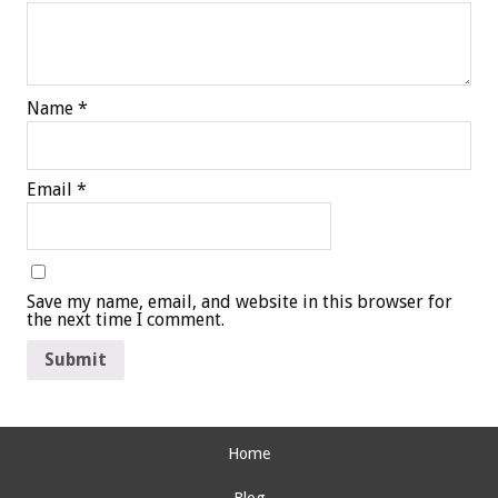
Name
*
Email
*
Save my name, email, and website in this browser for
the next time I comment.
Home
Blog